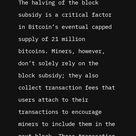
The halving of the block
subsidy is a critical factor
in Bitcoin’s eventual capped
supply of 21 million
bitcoins. Miners, however,
don’t solely rely on the
block subsidy; they also
collect transaction fees that
users attach to their
transactions to encourage
miners to include them in the