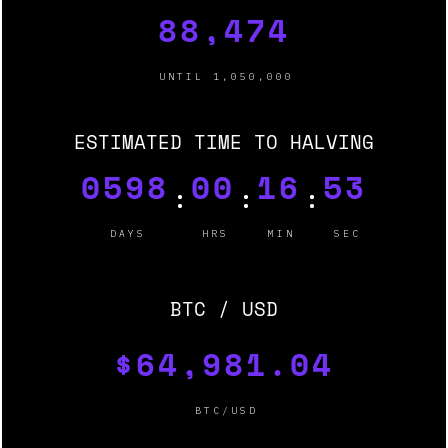
88,474
UNTIL 1,050,000
ESTIMATED TIME TO HALVING
0598
00
16
51
:
:
:
DAYS
HRS
MIN
SEC
BTC / USD
$64,981.04
BTC/USD