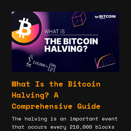
What Is the Bitcoin
Halving? A
Comprehensive Guide
The halving is an important event
that occurs every 210,000 blocks