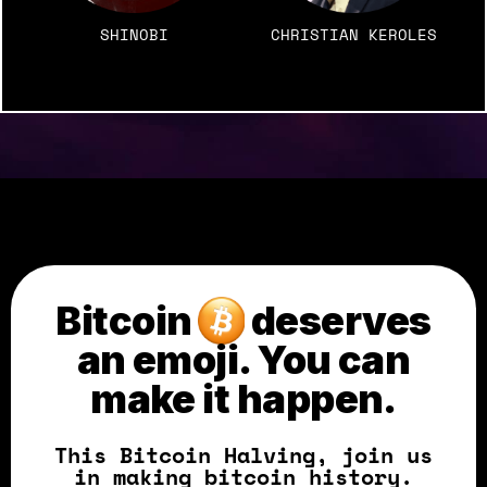
SHINOBI
CHRISTIAN KEROLES
Bitcoin
deserves
an emoji.
You can
make it happen.
This Bitcoin Halving, join us
in making bitcoin history.