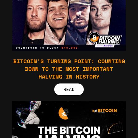
BITCOIN'S TURNING POINT: COUNTING
DOWN TO THE MOST IMPORTANT
HALVING IN HISTORY
READ