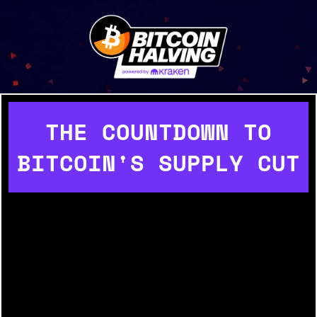
THE COUNTDOWN TO
BITCOIN'S SUPPLY CUT