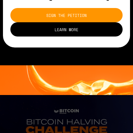
SIGN THE PETITION
LEARN MORE