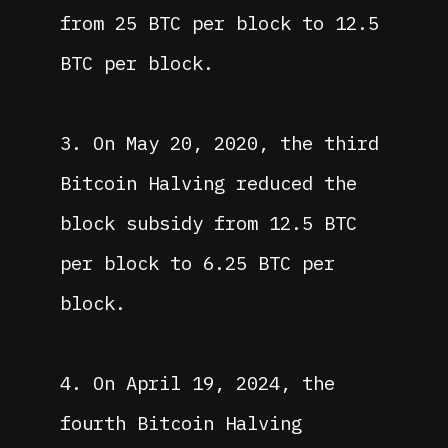
from 25 BTC per block to 12.5
BTC per block.
3. On May 20, 2020, the third
Bitcoin Halving reduced the
block subsidy from 12.5 BTC
per block to 6.25 BTC per
block.
4. On April 19, 2024, the
fourth Bitcoin Halving