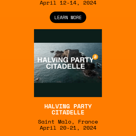
April 12-14, 2024
LEARN MORE
HALVING PARTY
CITADELLE
Saint Malo, France
April 20-21, 2024