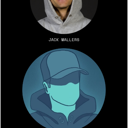
JACK MALLERS