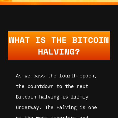
WHAT IS THE BITCOIN
HALVING?
As we pass the fourth epoch,
the countdown to the next
Bitcoin halving is firmly
underway. The Halving is one
of the most important and