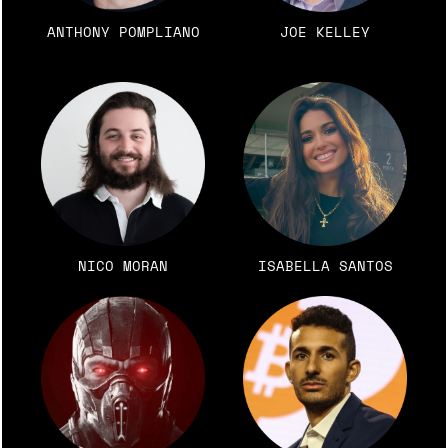
ANTHONY POMPLIANO
JOE KELLEY
NICO MORAN
ISABELLA SANTOS