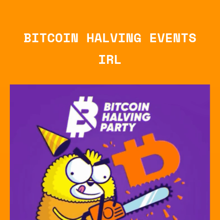
BITCOIN HALVING EVENTS
IRL