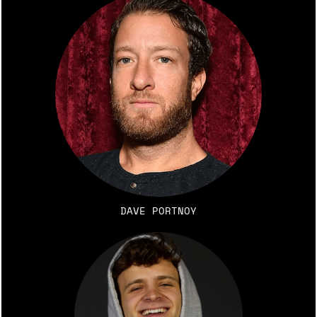
DAVE PORTNOY