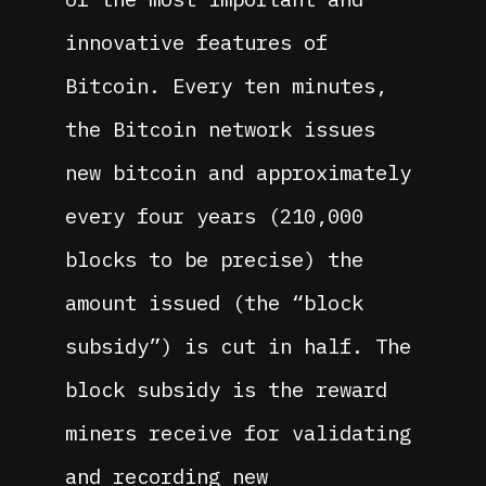
innovative features of
Bitcoin. Every ten minutes,
the Bitcoin network issues
new bitcoin and approximately
every four years (210,000
blocks to be precise) the
amount issued (the “block
subsidy”) is cut in half. The
block subsidy is the reward
miners receive for validating
and recording new