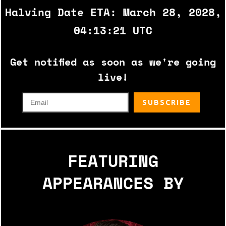
Halving Date ETA: March 28, 2028,
04:13:21 UTC
Get notified as soon as we're going
live!
FEATURING
APPEARANCES BY