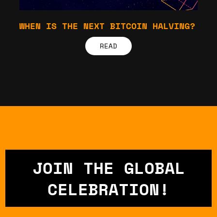
WHEN IS THE NEXT BITCOIN HALVING?
READ
JOIN THE GLOBAL
CELEBRATION!