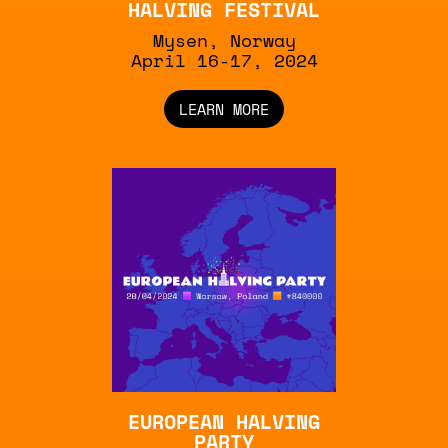
HALVING FESTIVAL
Mysen, Norway
April 16-17, 2024
LEARN MORE
EUROPEAN HALVING
PARTY