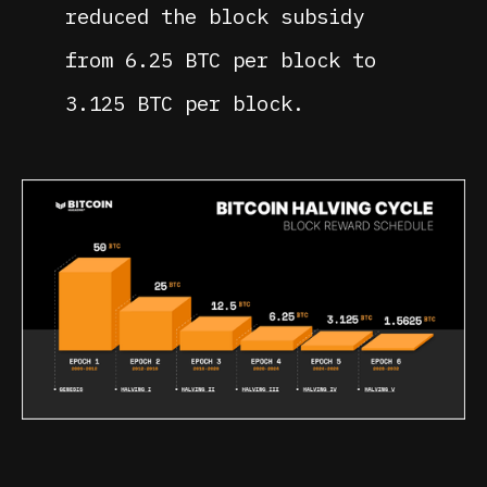
reduced the block subsidy
from 6.25 BTC per block to
3.125 BTC per block.