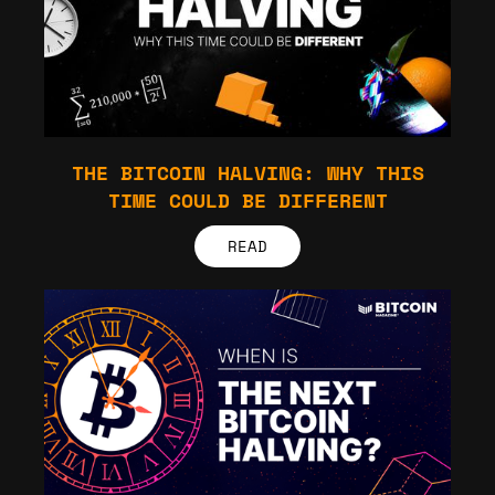
THE BITCOIN HALVING: WHY THIS
TIME COULD BE DIFFERENT
READ