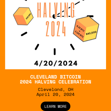
CLEVELAND BITCOIN
2024 HALVING CELEBRATION
Cleveland, OH
April 20, 2024
LEARN MORE