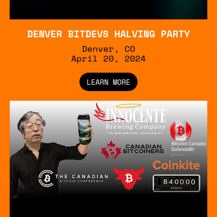
DENVER BITDEVS HALVING PARTY
Denver, CO
‍April 20, 2024
LEARN MORE