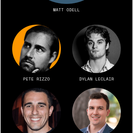
MATT ODELL
PETE RIZZO
DYLAN LECLAIR