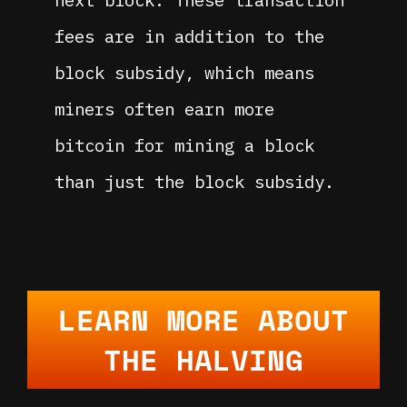
next block. These transaction
fees are in addition to the
block subsidy, which means
miners often earn more
bitcoin for mining a block
than just the block subsidy.
LEARN MORE ABOUT
THE HALVING