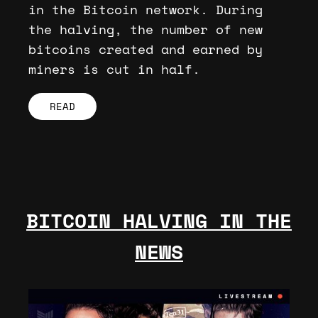
in the Bitcoin network. During
the halving, the number of new
bitcoins created and earned by
miners is cut in half.
READ
BITCOIN HALVING IN THE
NEWS