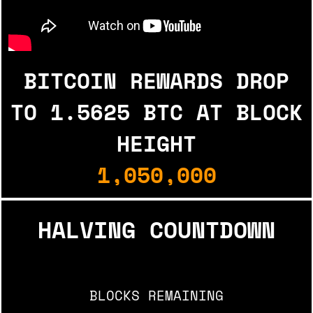
BITCOIN REWARDS DROP
TO
1.5625 BTC AT BLOCK
HEIGHT
1,050,000
HALVING COUNTDOWN
BLOCKS REMAINING