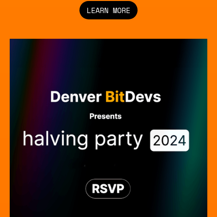
LEARN MORE