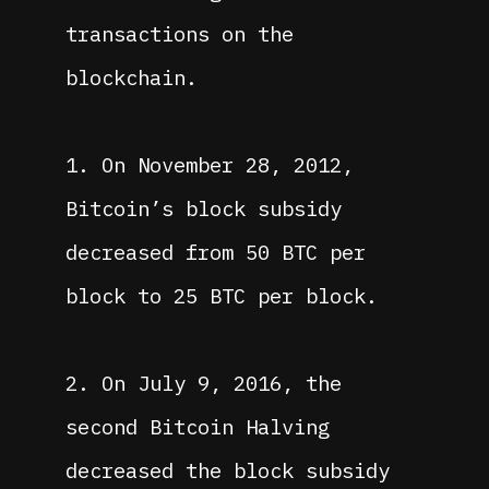
transactions on the
blockchain.
1. On November 28, 2012,
Bitcoin’s block subsidy
decreased from 50 BTC per
block to 25 BTC per block.
2. On July 9, 2016, the
second Bitcoin Halving
decreased the block subsidy