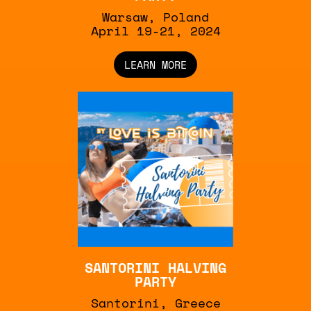
Warsaw, Poland
April 19-21, 2024
LEARN MORE
SANTORINI HALVING
PARTY
Santorini, Greece