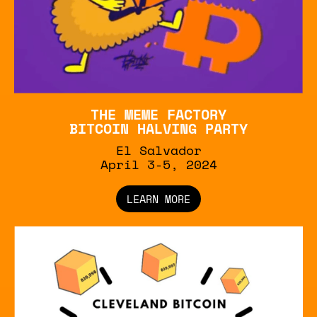
THE MEME FACTORY
BITCOIN HALVING PARTY
El Salvador
April 3-5, 2024
LEARN MORE